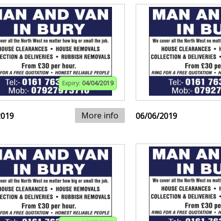
Expiry:
04/04/2019
More info
2019
06/06/2019