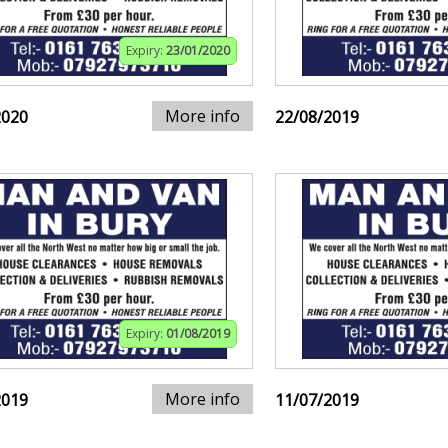
Expiry:
23/01/2020
More info
2020
22/08/2019
Expiry:
01/08/2019
More info
2019
11/07/2019