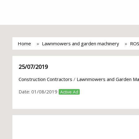
Home
Lawnmowers and garden machinery
ROS
25/07/2019
Construction Contractors
/
Lawnmowers and Garden Ma
Date:
01/08/2019
Active Ad