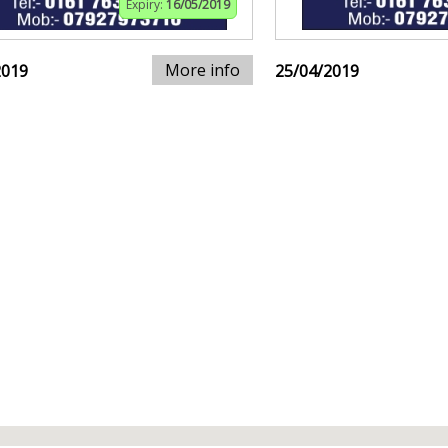
Expiry:
16/05/2019
More info
2019
25/04/2019