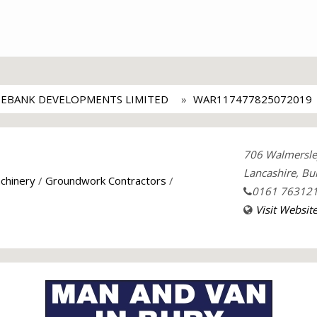
EBANK DEVELOPMENTS LIMITED
WAR117477825072019
706 Walmersle
Lancashire, Bu
chinery
/
Groundwork Contractors
/
0161 76312
Visit Websit