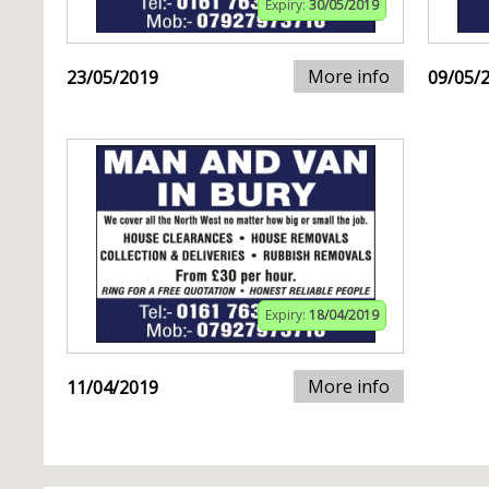
Expiry:
30/05/2019
More info
23/05/2019
09/05/
Expiry:
18/04/2019
More info
11/04/2019