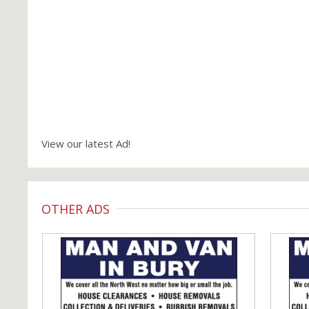
View our latest Ad!
OTHER ADS