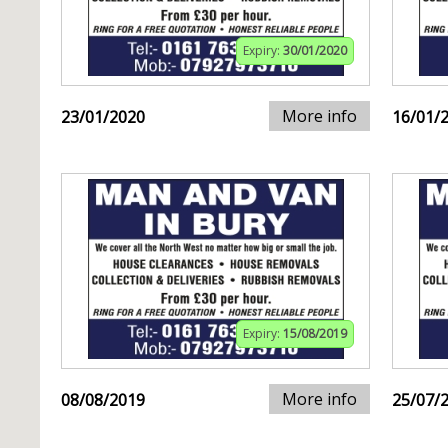
Expiry:
30/01/2020
More info
23/01/2020
16/01/
Expiry:
15/08/2019
More info
08/08/2019
25/07/