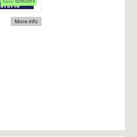
Expiry:
02/05/2019
More info