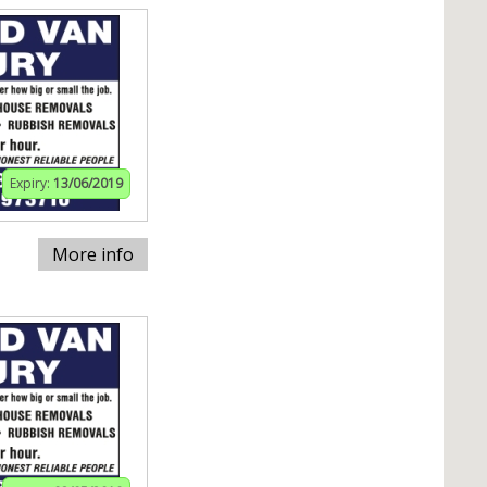
Expiry:
13/06/2019
More info