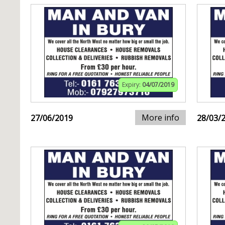
Expiry:
04/07/2019
More info
27/06/2019
28/03/