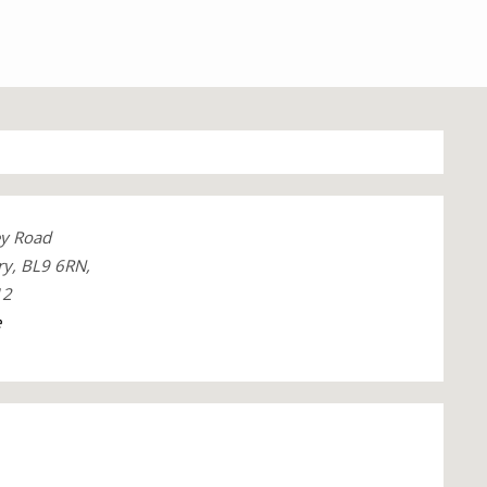
y Road
ry, BL9 6RN,
12
e