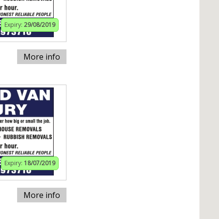
Expiry:
29/08/2019
More info
Expiry:
18/07/2019
More info