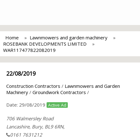
Home
Lawnmowers and garden machinery
ROSEBANK DEVELOPMENTS LIMITED
WAR117477822082019
22/08/2019
Construction Contractors
/
Lawnmowers and Garden
Machinery
/
Groundwork Contractors
/
Date:
29/08/2019
Active Ad
706 Walmersley Road
Lancashire, Bury, BL9 6RN,
0161 7631212