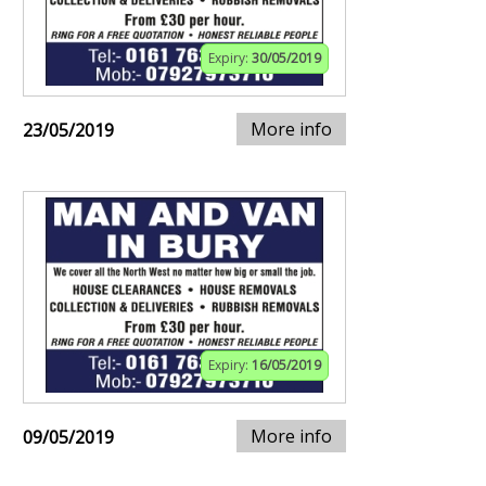
Expiry:
30/05/2019
More info
23/05/2019
Expiry:
16/05/2019
More info
09/05/2019