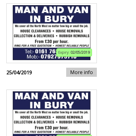
Expiry:
02/05/2019
More info
25/04/2019