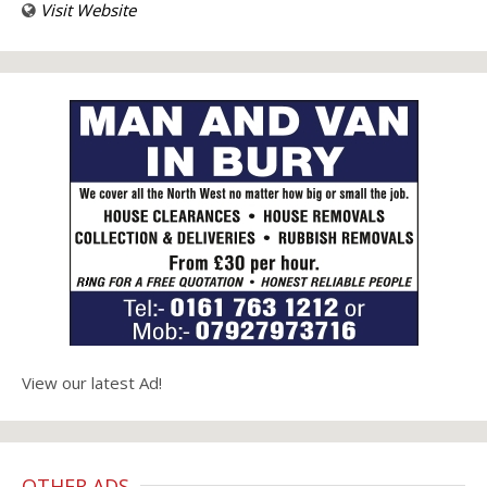
Visit Website
View our latest Ad!
OTHER ADS