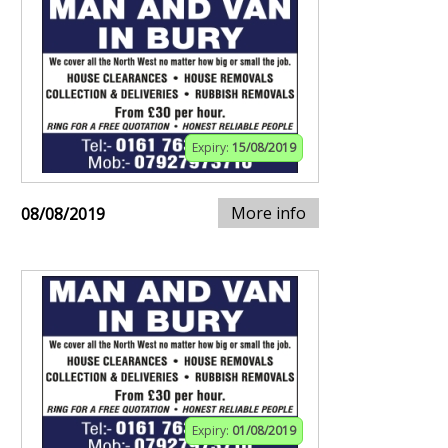
Expiry:
15/08/2019
More info
08/08/2019
Expiry:
01/08/2019