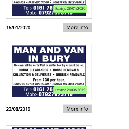
Expiry:
23/01/2020
More info
16/01/2020
Expiry:
29/08/2019
More info
22/08/2019