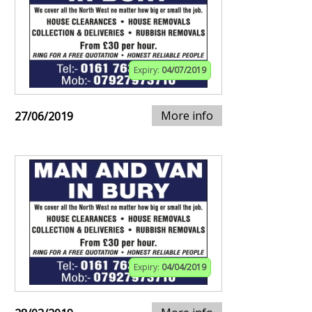
Expiry:
04/07/2019
More info
27/06/2019
Expiry:
04/04/2019