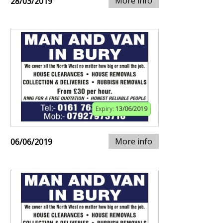
More info
28/03/2019
Expiry:
13/06/2019
More info
06/06/2019