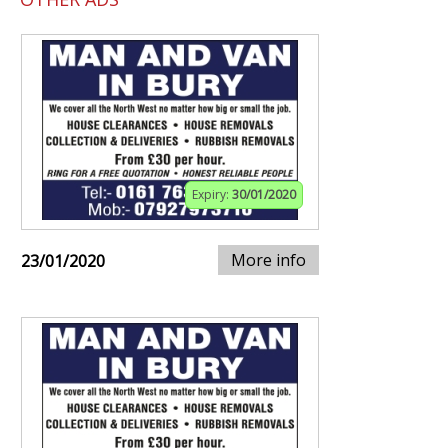
Expiry:
30/01/2020
More info
23/01/2020