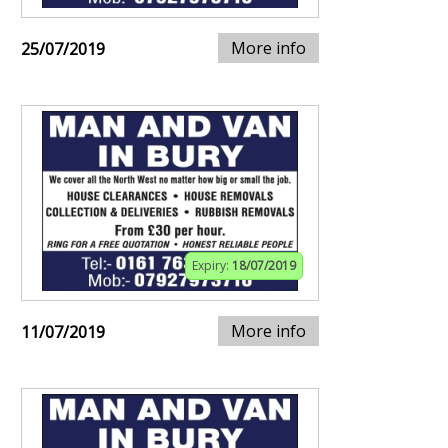
More info
25/07/2019
Expiry:
18/07/2019
More info
11/07/2019