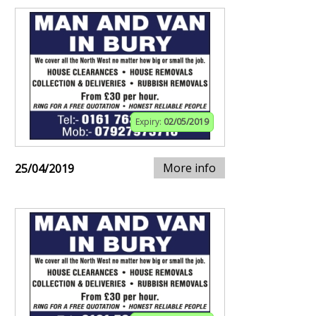
Expiry:
02/05/2019
More info
25/04/2019