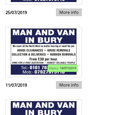
More info
25/07/2019
Expiry:
18/07/2019
More info
11/07/2019