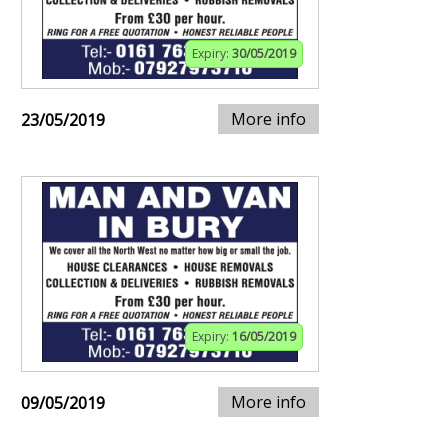
Expiry:
30/05/2019
More info
23/05/2019
Expiry:
16/05/2019
More info
09/05/2019