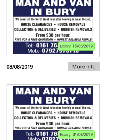
Expiry:
15/08/2019
More info
08/08/2019
Expiry:
01/08/2019