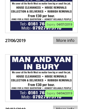
Expiry:
04/07/2019
More info
27/06/2019
Expiry:
04/04/2019