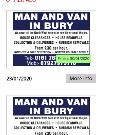
Expiry:
30/01/2020
More info
23/01/2020