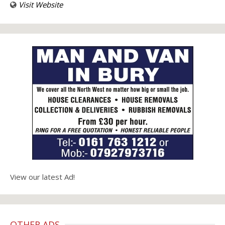
Visit Website
View our latest Ad!
OTHER ADS