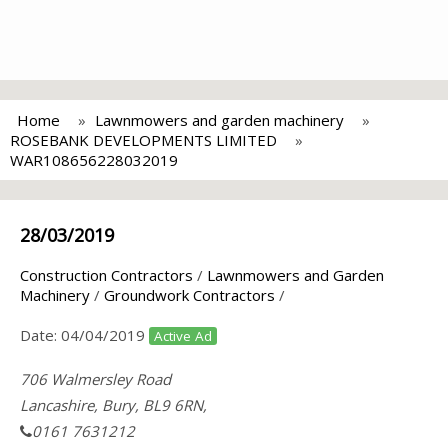
Home
Lawnmowers and garden machinery
ROSEBANK DEVELOPMENTS LIMITED
WAR108656228032019
28/03/2019
Construction Contractors
/
Lawnmowers and Garden
Machinery
/
Groundwork Contractors
/
Date:
04/04/2019
Active Ad
706 Walmersley Road
Lancashire, Bury, BL9 6RN,
0161 7631212