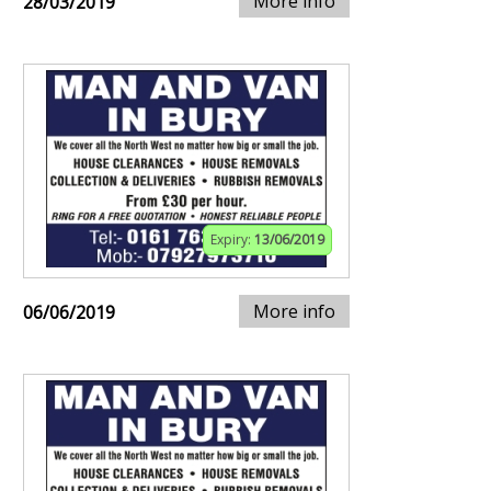
More info
28/03/2019
Expiry:
13/06/2019
More info
06/06/2019