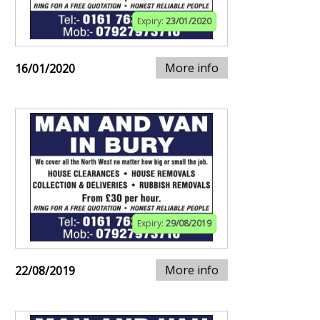
Expiry:
23/01/2020
More info
16/01/2020
Expiry:
29/08/2019
More info
22/08/2019