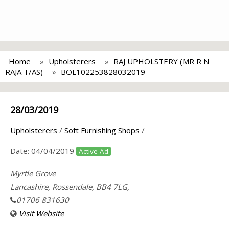
Home
Upholsterers
RAJ UPHOLSTERY (MR R N
RAJA T/AS)
BOL102253828032019
28/03/2019
Upholsterers
/
Soft Furnishing Shops
/
Date:
04/04/2019
Active Ad
Myrtle Grove
Lancashire, Rossendale, BB4 7LG,
01706 831630
Visit Website