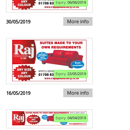
Expiry:
06/06/2019
More info
30/05/2019
Expiry:
23/05/2019
More info
16/05/2019
Expiry:
04/04/2019