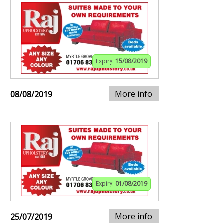
Expiry:
15/08/2019
More info
08/08/2019
Expiry:
01/08/2019
More info
25/07/2019