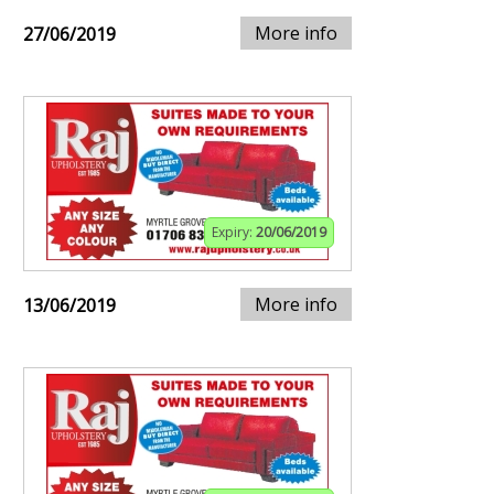
More info
27/06/2019
Expiry:
20/06/2019
More info
13/06/2019