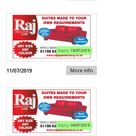
Expiry:
18/07/2019
More info
11/07/2019
Expiry:
04/07/2019