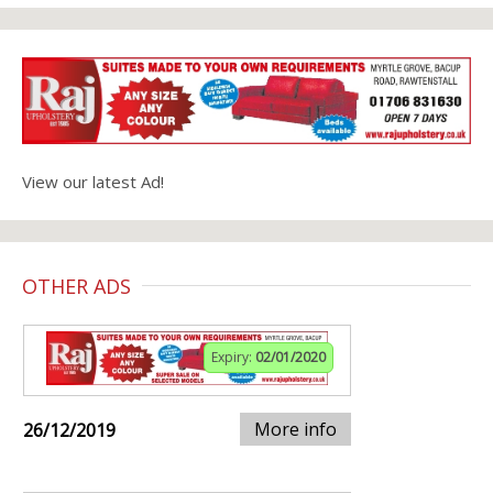
View our latest Ad!
OTHER ADS
Expiry:
02/01/2020
More info
26/12/2019