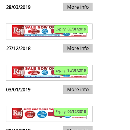
More info
28/03/2019
Expiry:
03/01/2019
More info
27/12/2018
Expiry:
10/01/2019
More info
03/01/2019
Expiry:
06/12/2018