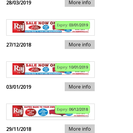
More info
28/03/2019
Expiry:
03/01/2019
More info
27/12/2018
Expiry:
10/01/2019
More info
03/01/2019
Expiry:
06/12/2018
More info
29/11/2018