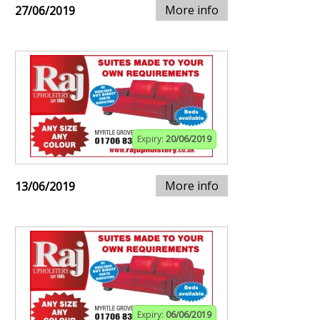
More info
27/06/2019
Expiry:
20/06/2019
More info
13/06/2019
Expiry:
06/06/2019