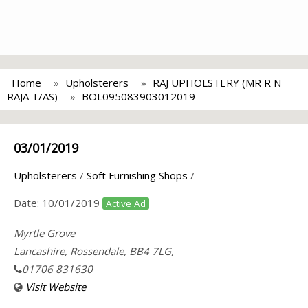
Home
Upholsterers
RAJ UPHOLSTERY (MR R N
RAJA T/AS)
BOL095083903012019
03/01/2019
Upholsterers
/
Soft Furnishing Shops
/
Date:
10/01/2019
Active Ad
Myrtle Grove
Lancashire, Rossendale, BB4 7LG,
01706 831630
Visit Website