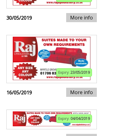
More info
30/05/2019
Expiry:
23/05/2019
More info
16/05/2019
Expiry:
04/04/2019