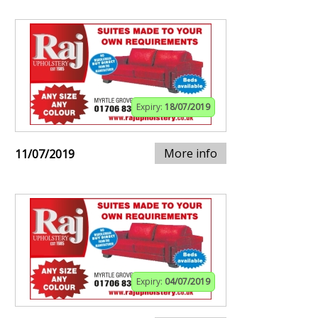
Expiry:
18/07/2019
More info
11/07/2019
Expiry:
04/07/2019