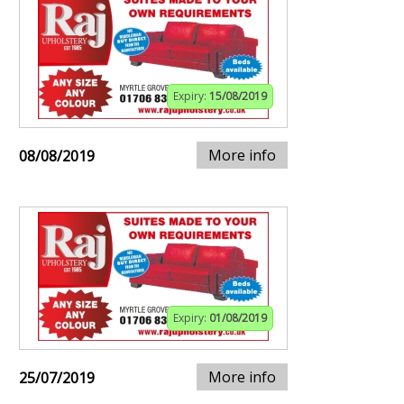
Expiry:
15/08/2019
More info
08/08/2019
Expiry:
01/08/2019
More info
25/07/2019