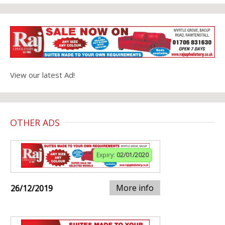
View our latest Ad!
OTHER ADS
Expiry:
02/01/2020
More info
26/12/2019