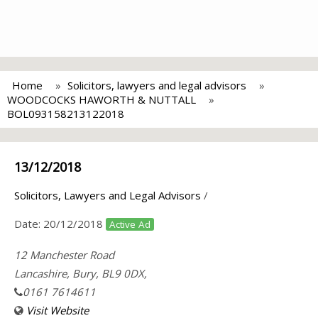
Home
Solicitors, lawyers and legal advisors
WOODCOCKS HAWORTH & NUTTALL
BOL093158213122018
13/12/2018
Solicitors, Lawyers and Legal Advisors
/
Date:
20/12/2018
Active Ad
12 Manchester Road
Lancashire, Bury, BL9 0DX,
0161 7614611
Visit Website