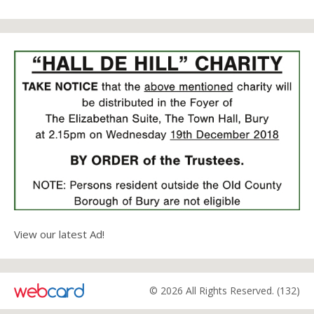
View our latest Ad!
© 2026 All Rights Reserved. (132)