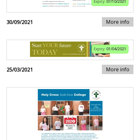
Expiry:
07/10/2021
More info
30/09/2021
Expiry:
01/04/2021
More info
25/03/2021