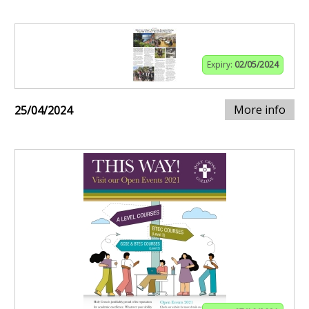
Expiry:
02/05/2024
More info
25/04/2024