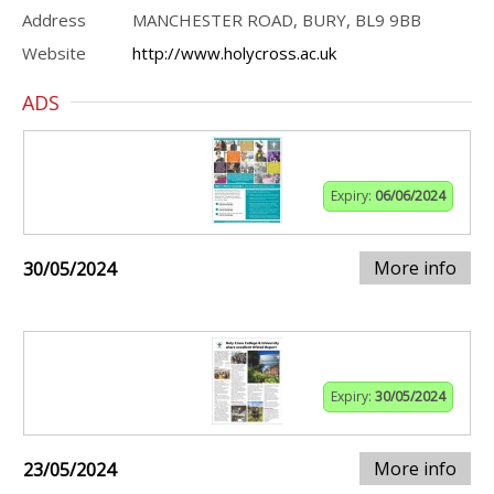
Address
MANCHESTER ROAD, BURY, BL9 9BB
Website
http://www.holycross.ac.uk
ADS
Expiry:
06/06/2024
More info
30/05/2024
Expiry:
30/05/2024
More info
23/05/2024