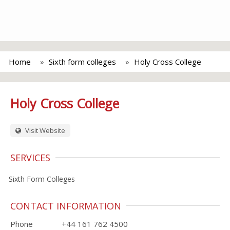
Home
Sixth form colleges
Holy Cross College
Holy Cross College
Visit Website
SERVICES
Sixth Form Colleges
CONTACT INFORMATION
Phone
+44 161 762 4500