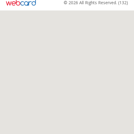
© 2026 All Rights Reserved. (132)