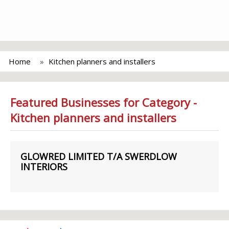
Home
Kitchen planners and installers
Featured Businesses for Category -
Kitchen planners and installers
GLOWRED LIMITED T/A SWERDLOW
INTERIORS