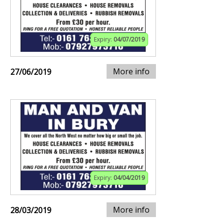
Expiry:
04/07/2019
More info
27/06/2019
Expiry:
04/04/2019
More info
28/03/2019