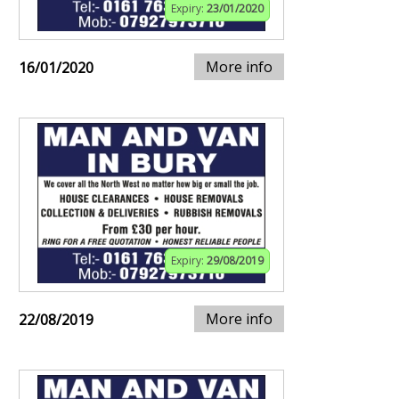
Expiry:
23/01/2020
More info
16/01/2020
Expiry:
29/08/2019
More info
22/08/2019