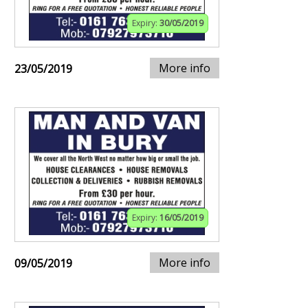
Expiry:
30/05/2019
More info
23/05/2019
Expiry:
16/05/2019
More info
09/05/2019