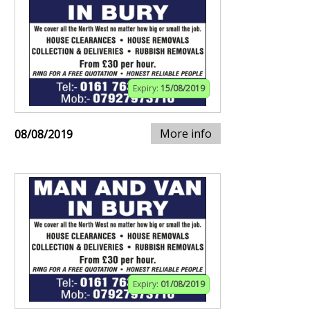
Expiry:
15/08/2019
More info
08/08/2019
Expiry:
01/08/2019