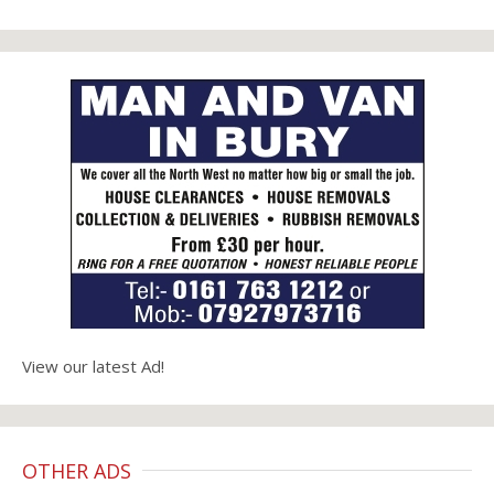
View our latest Ad!
OTHER ADS