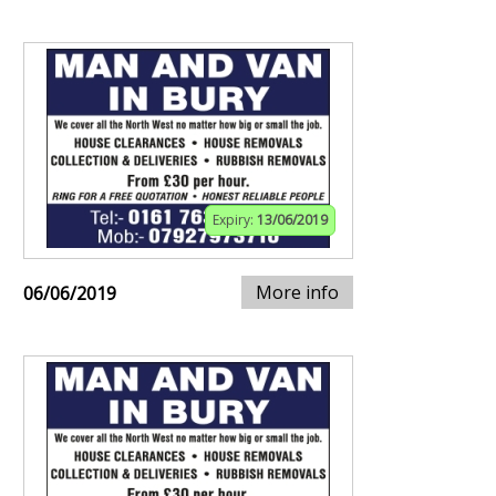
Expiry:
13/06/2019
More info
06/06/2019