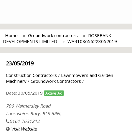
Home
Groundwork contractors
ROSEBANK
DEVELOPMENTS LIMITED
WAR108656223052019
23/05/2019
Construction Contractors
/
Lawnmowers and Garden
Machinery
/
Groundwork Contractors
/
Date:
30/05/2019
Active Ad
706 Walmersley Road
Lancashire, Bury, BL9 6RN,
0161 7631212
Visit Website