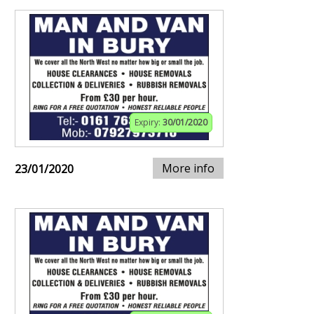
Expiry:
30/01/2020
More info
23/01/2020