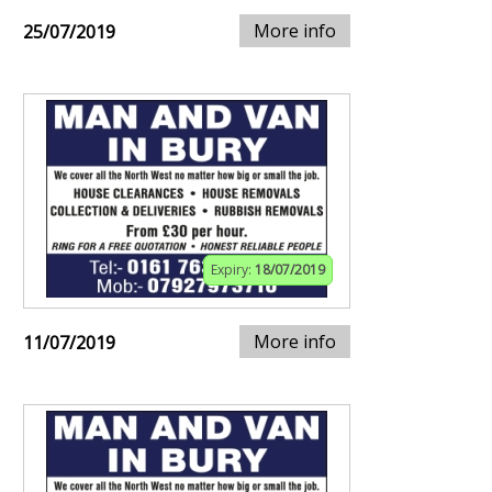
More info
25/07/2019
Expiry:
18/07/2019
More info
11/07/2019