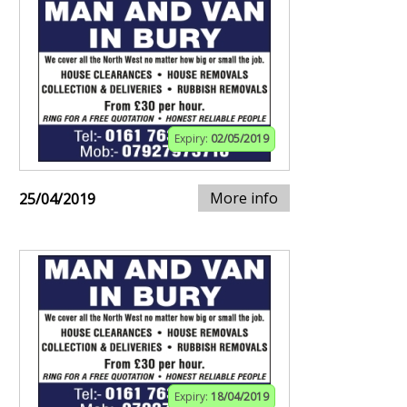
Expiry:
02/05/2019
More info
25/04/2019
Expiry:
18/04/2019