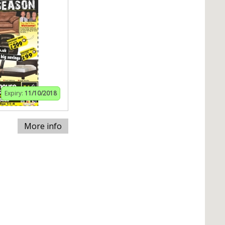
Expiry:
11/10/2018
More info