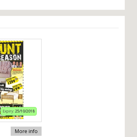
Expiry:
25/10/2018
More info