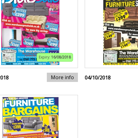
Expiry:
16/08/2018
More info
2018
04/10/2018