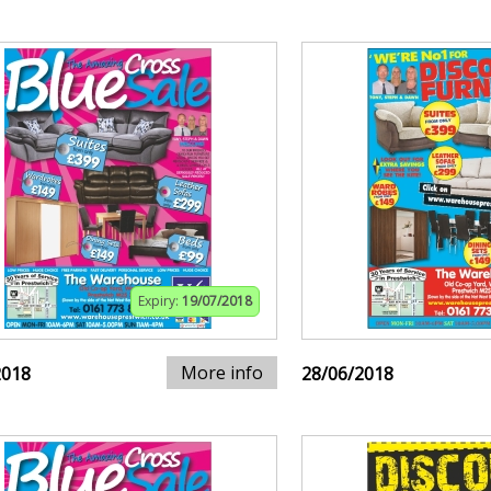
Expiry:
19/07/2018
More info
2018
28/06/2018