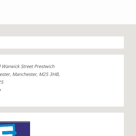
 Warwick Street Prestwich
ester, Manchester, M25 3HB,
25
e