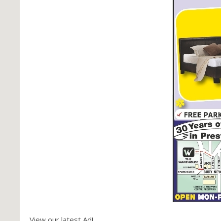
View our latest Ad!