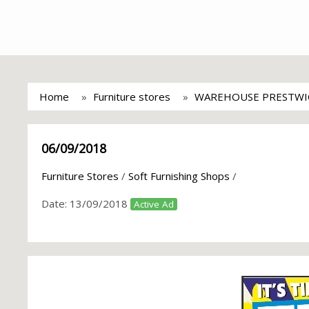
Home
Furniture stores
WAREHOUSE PRESTWI
06/09/2018
Furniture Stores
/
Soft Furnishing Shops
/
Date:
13/09/2018
Active Ad