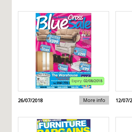
Expiry:
02/08/2018
More info
26/07/2018
12/07/