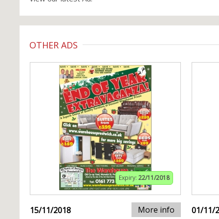
OTHER ADS
Expiry:
22/11/2018
More info
15/11/2018
01/11/