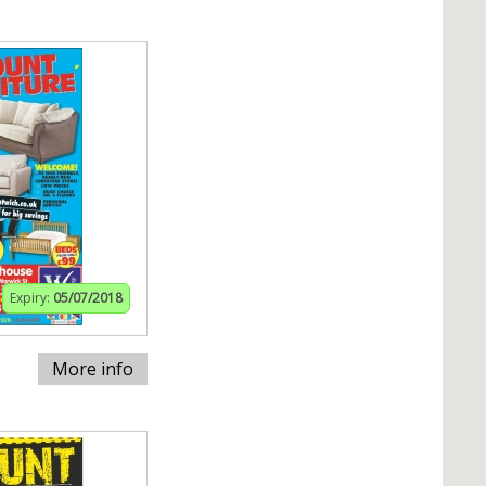
Expiry:
05/07/2018
More info