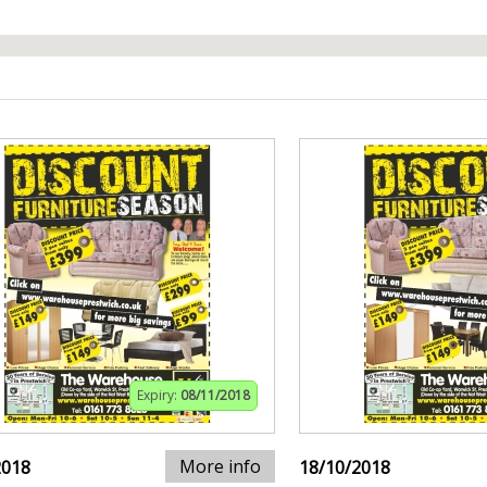
Expiry:
08/11/2018
More info
2018
18/10/2018