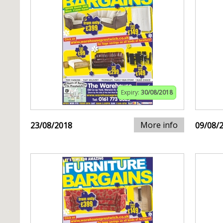
Expiry:
30/08/2018
More info
23/08/2018
09/08/