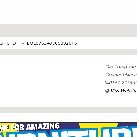
CH LTD
BOL078349706092018
Old Co-op Yard
Greater Manch
0161 77386
Visit Websit