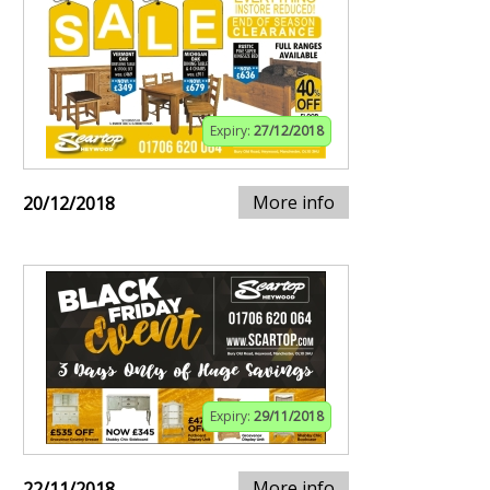
Expiry:
27/12/2018
More info
20/12/2018
Expiry:
29/11/2018
More info
22/11/2018