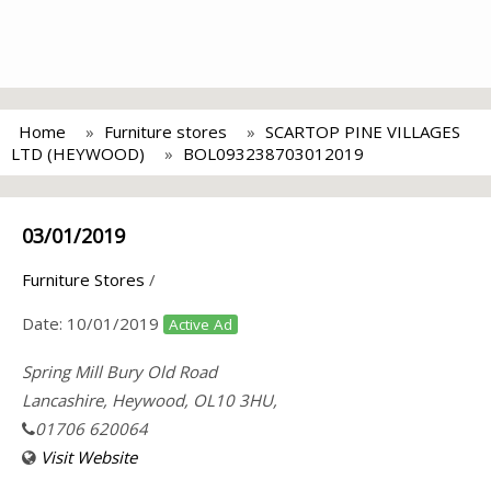
Home
Furniture stores
SCARTOP PINE VILLAGES
LTD (HEYWOOD)
BOL093238703012019
03/01/2019
Furniture Stores
/
Date:
10/01/2019
Active Ad
Spring Mill Bury Old Road
Lancashire, Heywood, OL10 3HU,
01706 620064
Visit Website