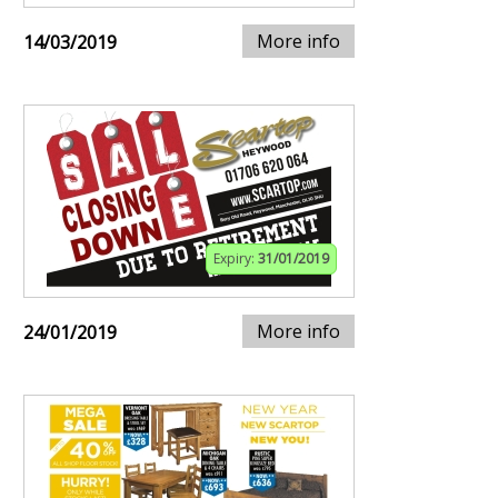
More info
14/03/2019
Expiry:
31/01/2019
More info
24/01/2019