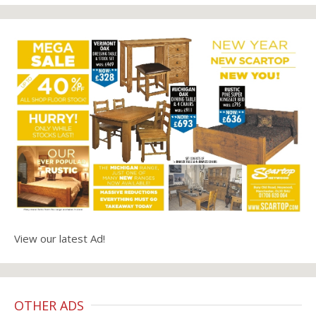
View our latest Ad!
OTHER ADS