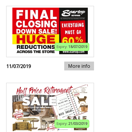
Expiry:
18/07/2019
More info
11/07/2019
Expiry:
21/03/2019