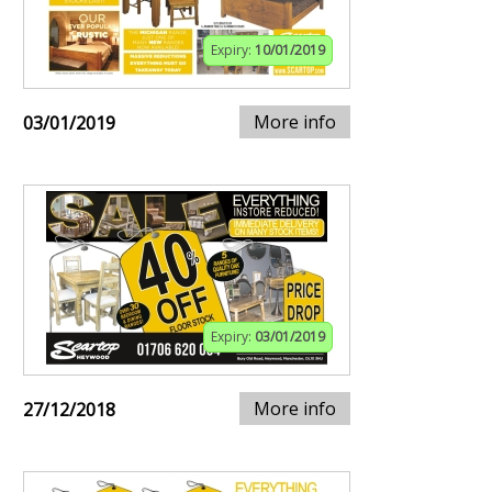
Expiry:
10/01/2019
More info
03/01/2019
Expiry:
03/01/2019
More info
27/12/2018