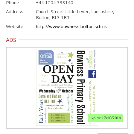
Phone
+44 1204 333140
Address
Church Street Little Lever, Lancashire,
Bolton, BL3 1BT
Website
http://www.bowness.bolton.sch.uk
ADS
Expiry:
17/10/2019