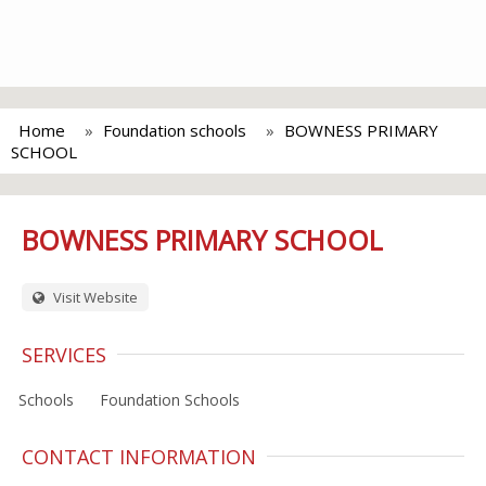
Home
Foundation schools
BOWNESS PRIMARY
SCHOOL
BOWNESS PRIMARY SCHOOL
Visit Website
SERVICES
Schools
Foundation Schools
CONTACT INFORMATION