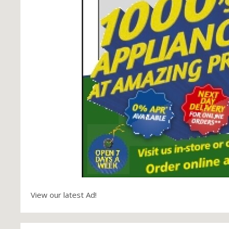
View our latest Ad!