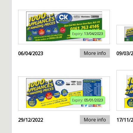
Expiry:
13/04/2023
More info
06/04/2023
09/03/
Expiry:
05/01/2023
More info
29/12/2022
17/11/