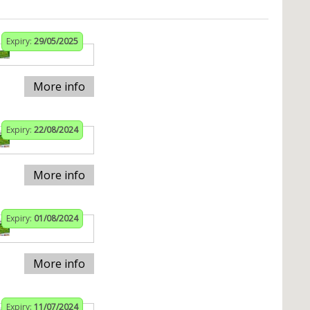
Expiry:
29/05/2025
More info
Expiry:
22/08/2024
More info
Expiry:
01/08/2024
More info
Expiry:
11/07/2024