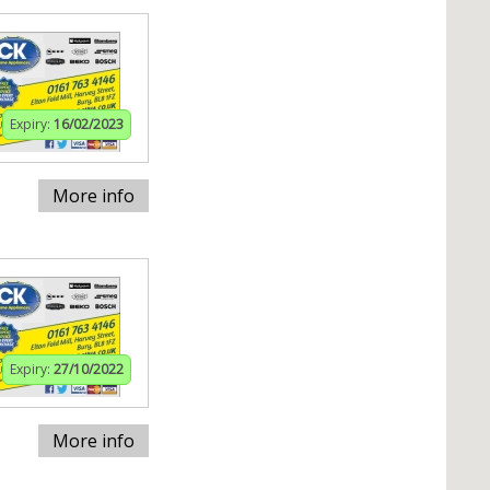
Expiry:
16/02/2023
More info
Expiry:
27/10/2022
More info