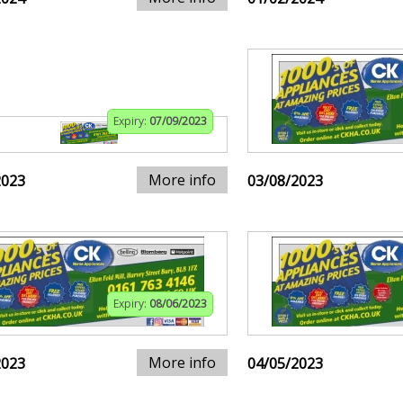
Expiry:
07/09/2023
More info
2023
03/08/2023
Expiry:
08/06/2023
More info
2023
04/05/2023