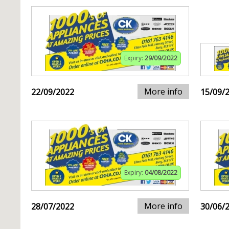
Expiry:
29/09/2022
More info
22/09/2022
15/09/
Expiry:
04/08/2022
More info
28/07/2022
30/06/