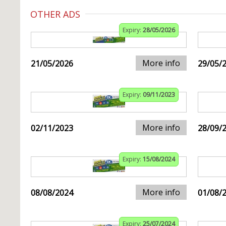
OTHER ADS
Expiry:
28/05/2026
More info
21/05/2026
29/05/
Expiry:
09/11/2023
More info
02/11/2023
28/09/
Expiry:
15/08/2024
More info
08/08/2024
01/08/
Expiry:
25/07/2024