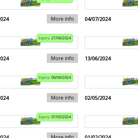
More info
2024
04/07/2024
Expiry:
27/06/2024
More info
2024
13/06/2024
Expiry:
06/06/2024
More info
2024
02/05/2024
Expiry:
07/03/2024
More info
2024
01/02/2024