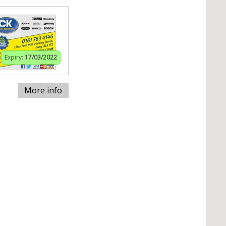
Expiry:
17/03/2022
More info