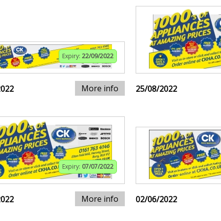
Expiry:
22/09/2022
More info
2022
25/08/2022
Expiry:
07/07/2022
More info
2022
02/06/2022