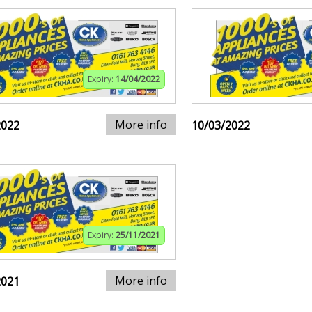
Expiry:
14/04/2022
More info
2022
10/03/2022
Expiry:
25/11/2021
More info
2021