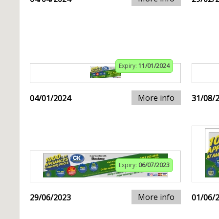
Expiry:
11/01/2024
More info
04/01/2024
31/08/
Expiry:
06/07/2023
More info
29/06/2023
01/06/