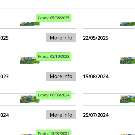
Expiry:
05/06/2025
More info
2025
22/05/2025
Expiry:
05/10/2023
More info
2023
15/08/2024
Expiry:
08/08/2024
More info
2024
25/07/2024
Expiry:
18/07/2024