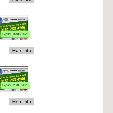
Expiry:
10/08/2023
More info
Expiry:
11/05/2023
More info