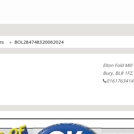
es
BOL284748320062024
Elton Fold Mill
Bury, BL8 1FZ,
0161763414