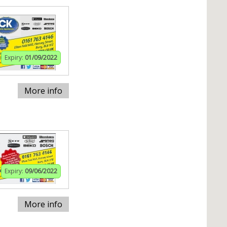
Expiry:
01/09/2022
More info
Expiry:
09/06/2022
More info