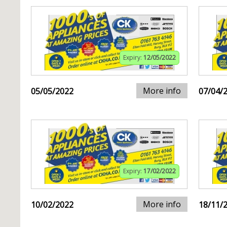
Expiry:
12/05/2022
More info
05/05/2022
07/04/
Expiry:
17/02/2022
More info
10/02/2022
18/11/