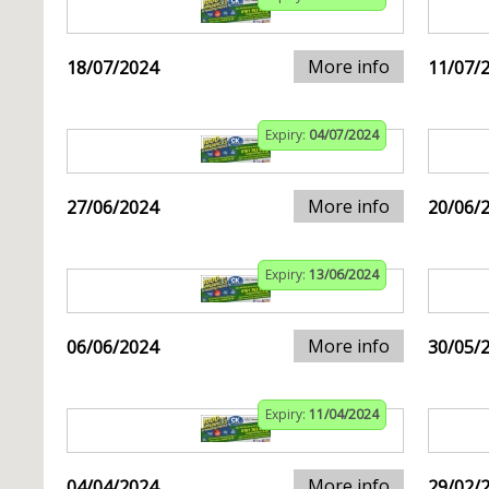
More info
18/07/2024
11/07/
Expiry:
04/07/2024
More info
27/06/2024
20/06/
Expiry:
13/06/2024
More info
06/06/2024
30/05/
Expiry:
11/04/2024
More info
04/04/2024
29/02/