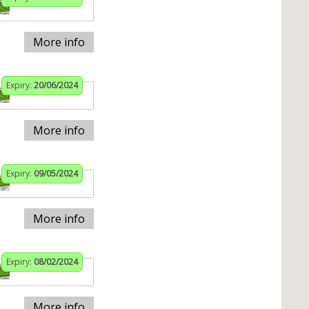
More info
Expiry:
20/06/2024
More info
Expiry:
09/05/2024
More info
Expiry:
08/02/2024
More info