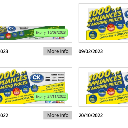
Expiry:
16/03/2023
More info
2023
09/02/2023
Expiry:
24/11/2022
More info
2022
20/10/2022