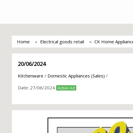
Home
Electrical goods retail
CK Home Applianc
20/06/2024
Kitchenware
/
Domestic Appliances (Sales)
/
Date:
27/06/2024
Active Ad