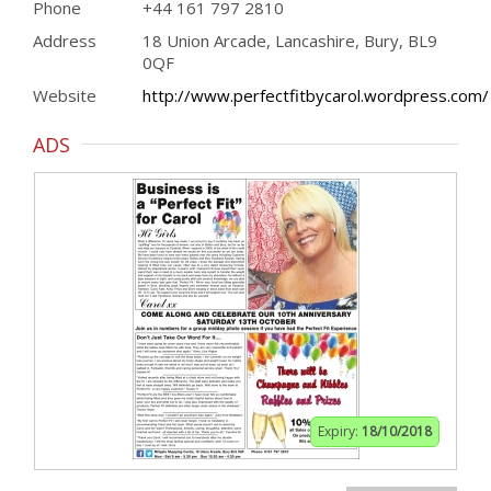
Phone
+44 161 797 2810
Address
18 Union Arcade, Lancashire, Bury, BL9
0QF
Website
http://www.perfectfitbycarol.wordpress.com/
ADS
Expiry:
18/10/2018