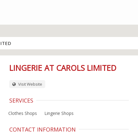
MITED
LINGERIE AT CAROLS LIMITED
Visit Website
SERVICES
Clothes Shops
Lingerie Shops
CONTACT INFORMATION