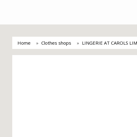
Home
Clothes shops
LINGERIE AT CAROLS LI