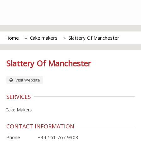
Home
Cake makers
Slattery Of Manchester
Slattery Of Manchester
Visit Website
SERVICES
Cake Makers
CONTACT INFORMATION
Phone
+44 161 767 9303