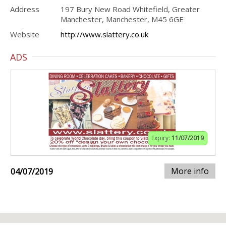
Address
197 Bury New Road Whitefield, Greater
Manchester, Manchester, M45 6GE
Website
http://www.slattery.co.uk
ADS
Expiry:
11/07/2019
More info
04/07/2019