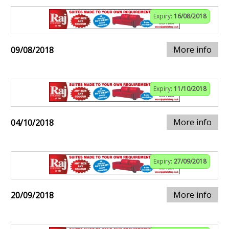
Expiry:
16/08/2018
More info
09/08/2018
Expiry:
11/10/2018
More info
04/10/2018
Expiry:
27/09/2018
More info
20/09/2018