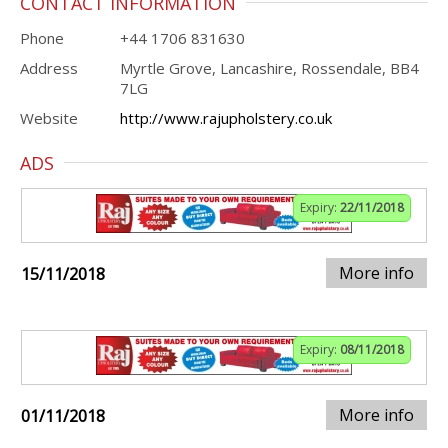
CONTACT INFORMATION
Phone
+44 1706 831630
Address
Myrtle Grove, Lancashire, Rossendale, BB4
7LG
Website
http://www.rajupholstery.co.uk
ADS
Expiry:
22/11/2018
More info
15/11/2018
Expiry:
08/11/2018
More info
01/11/2018