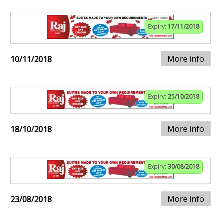
Expiry:
17/11/2018
More info
10/11/2018
Expiry:
25/10/2018
More info
18/10/2018
Expiry:
30/08/2018
More info
23/08/2018