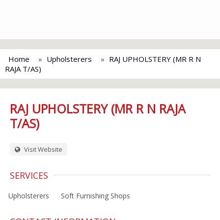
Home
Upholsterers
RAJ UPHOLSTERY (MR R N
RAJA T/AS)
RAJ UPHOLSTERY (MR R N RAJA
T/AS)
Visit Website
SERVICES
Upholsterers
Soft Furnishing Shops